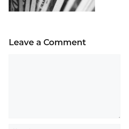
Leave a Comment
Comment
Name