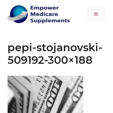
Skip
to
Menu
content
pepi-stojanovski-
509192-300×188