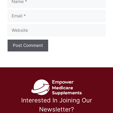
Email
Website
Interested In Joining Our
Newsletter?