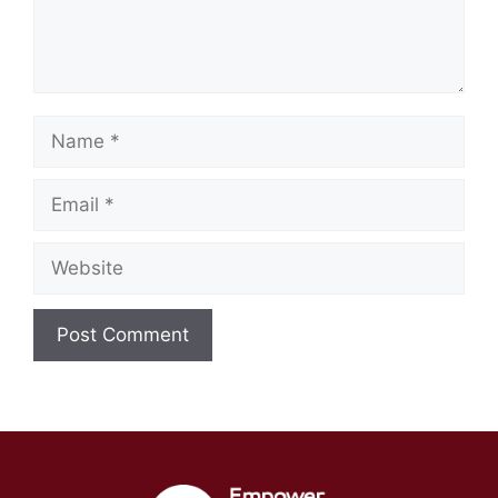
Name
Email
Website