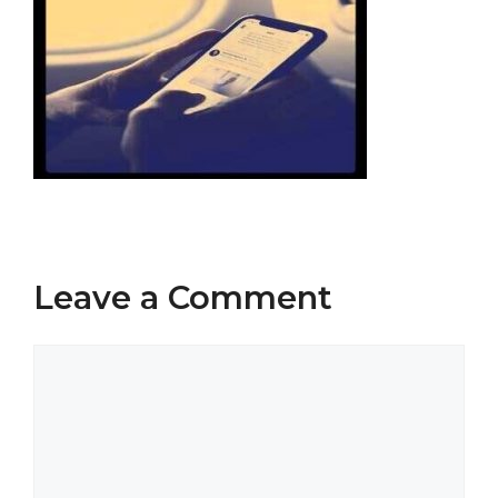
Leave a Comment
Comment