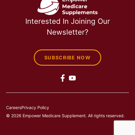
Interested In Joining Our
Newsletter?
SUBSCRIBE NOW
Careers
Privacy Policy
© 2026 Empower Medicare Supplement. All rights reserved.