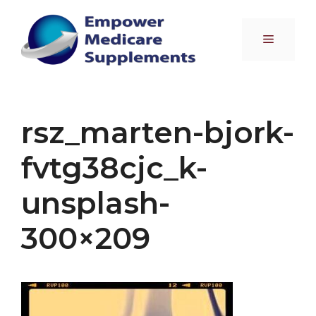
Skip
to
Menu
content
rsz_marten-bjork-
fvtg38cjc_k-
unsplash-
300×209