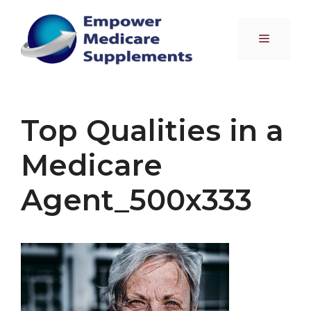
Skip
to
Menu
content
Top Qualities in a
Medicare
Agent_500x333