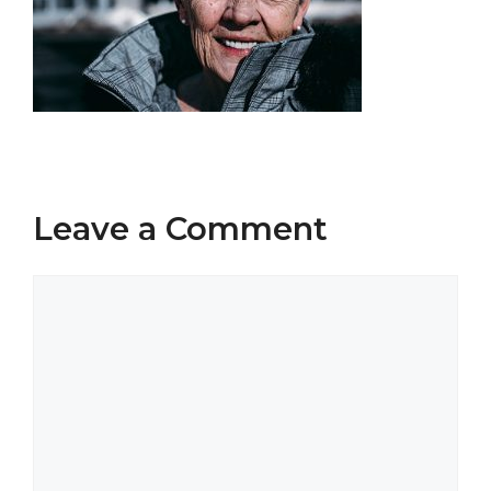
Leave a Comment
Comment