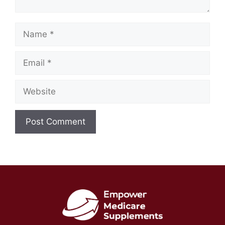
Name
Email
Website