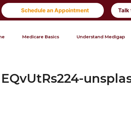
Schedule an Appointment
Talk
me
Medicare Basics
Understand Medigap
EQvUtRs224-unsplas