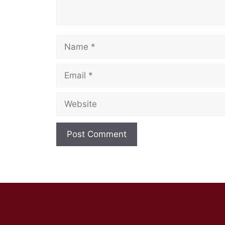
Name
Email
Website