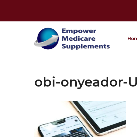
Skip
to
content
Ho
obi-onyeador-U