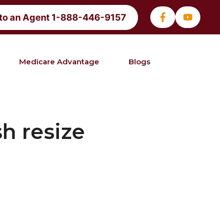
 to an Agent 1-888-446-9157
Medicare Advantage
Blogs
h resize