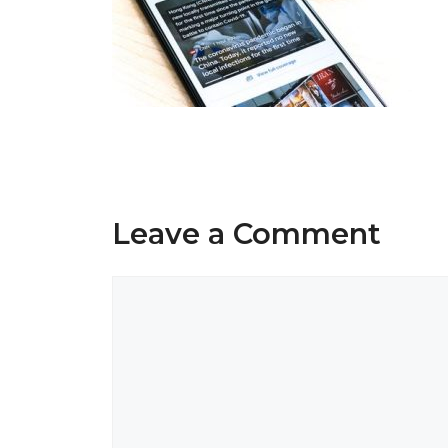
Leave a Comment
Comment