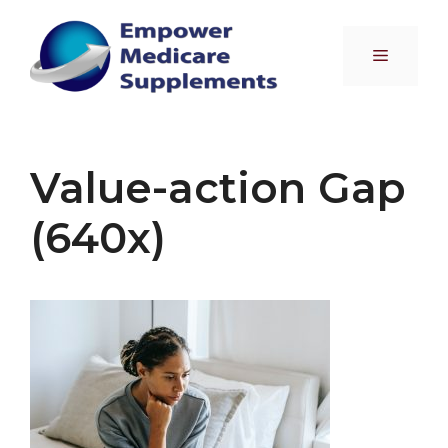
Skip
to
Menu
content
Value-action Gap
(640x)