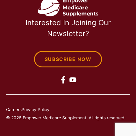
Interested In Joining Our
Newsletter?
SUBSCRIBE NOW
Careers
Privacy Policy
© 2026 Empower Medicare Supplement. All rights reserved.