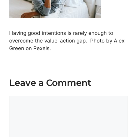
Having good intentions is rarely enough to
overcome the value-action gap. Photo by Alex
Green on Pexels.
Leave a Comment
Comment