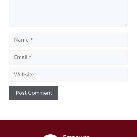
Name
Email
Website