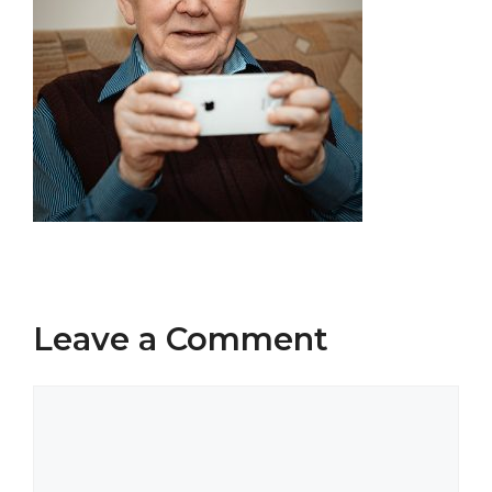
Leave a Comment
Comment