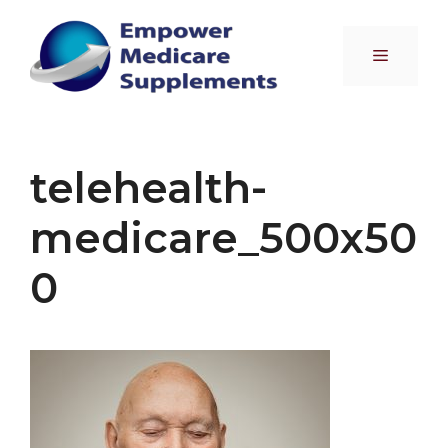
Skip
to
Menu
content
telehealth-
medicare_500x50
0