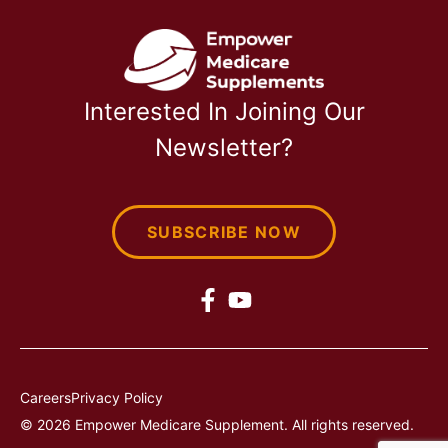
Interested In Joining Our
Newsletter?
SUBSCRIBE NOW
Careers
Privacy Policy
© 2026 Empower Medicare Supplement. All rights reserved.