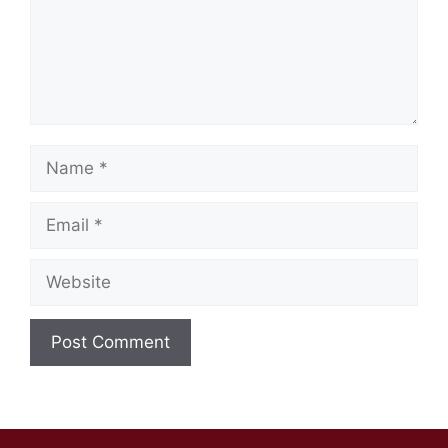
Name
Email
Website