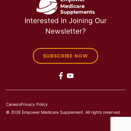
Interested In Joining Our
Newsletter?
SUBSCRIBE NOW
Careers
Privacy Policy
© 2026 Empower Medicare Supplement. All rights reserved.