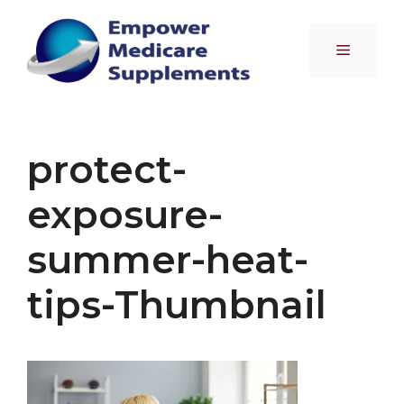
Skip
to
Menu
content
protect-
exposure-
summer-heat-
tips-Thumbnail