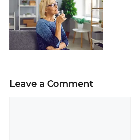
Leave a Comment
Comment