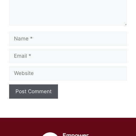
Name
Email
Website