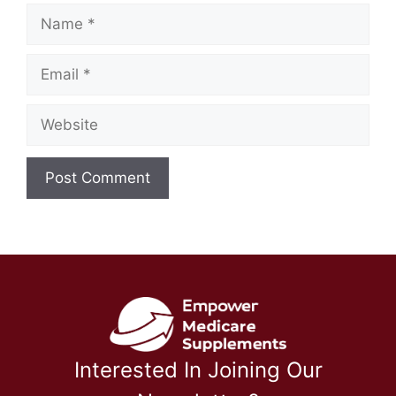
Name
Email
Website
Interested In Joining Our