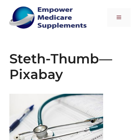
Skip
to
Menu
content
Steth-Thumb—
Pixabay