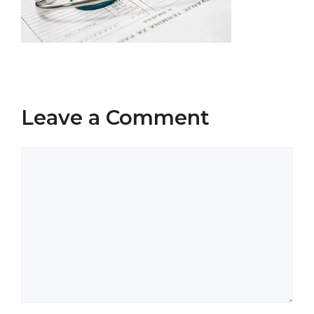
Leave a Comment
Comment