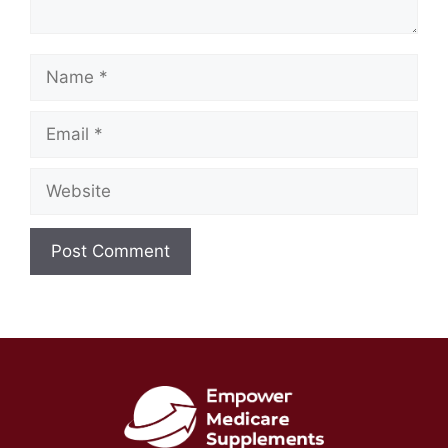
Name
Email
Website