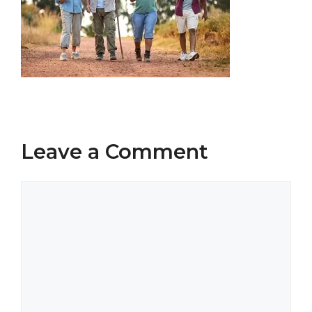
Leave a Comment
Comment