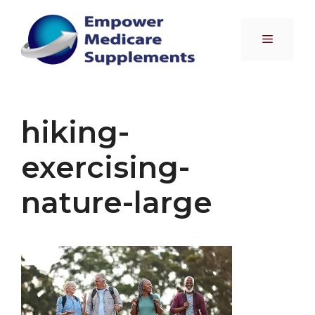
Skip
to
Menu
content
hiking-
exercising-
nature-large