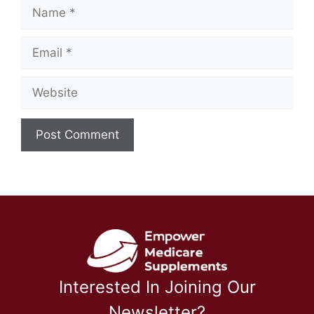
Name
Email
Website
Interested In Joining Our
Newsletter?