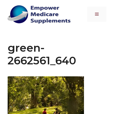
Skip
to
Menu
content
green-
2662561_640