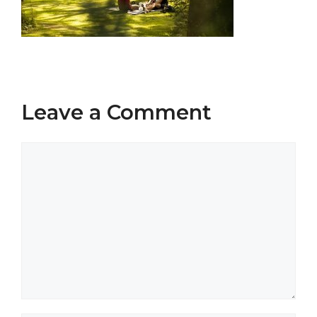
Leave a Comment
Comment