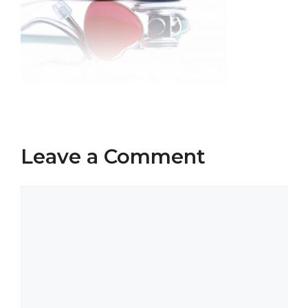
Leave a Comment
Comment