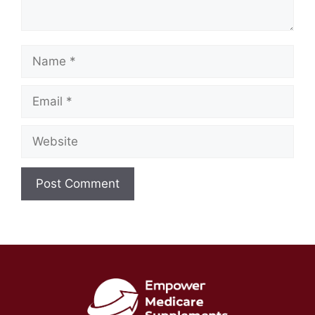
Name
Email
Website