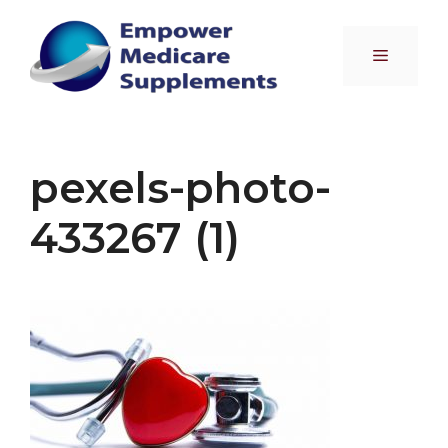
Skip
to
Menu
content
pexels-photo-
433267 (1)