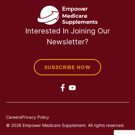
Interested In Joining Our
Newsletter?
SUBSCRIBE NOW
Careers
Privacy Policy
© 2026 Empower Medicare Supplement. All rights reserved.