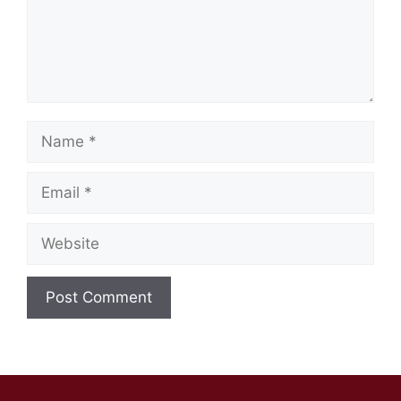
Name
Email
Website