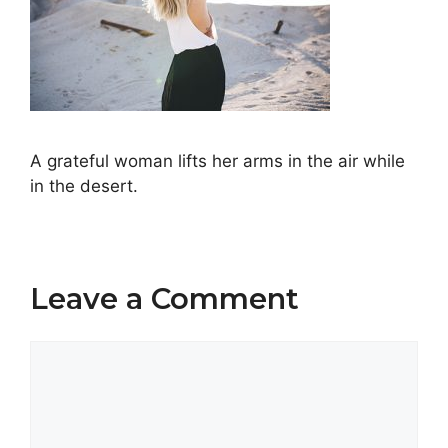
A grateful woman lifts her arms in the air while
in the desert.
Leave a Comment
Comment