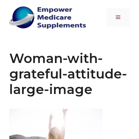
Skip
to
Menu
content
Woman-with-
grateful-attitude-
large-image