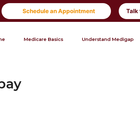
Schedule an Appointment
Talk
me
Medicare Basics
Understand Medigap
bay