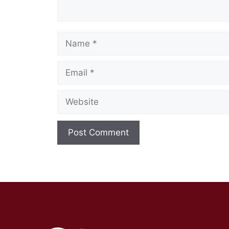
Name
Email
Website