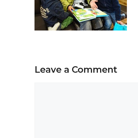
Leave a Comment
Comment