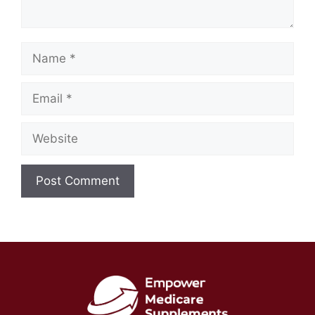
Name
Email
Website