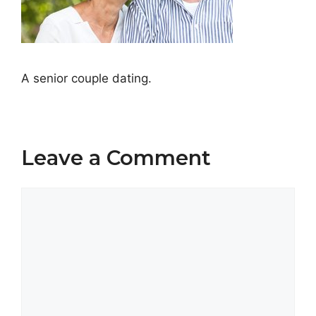
A senior couple dating.
Leave a Comment
Comment