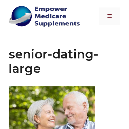
Skip
to
Menu
content
senior-dating-
large