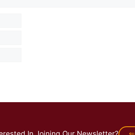
terested In Joining Our Newsletter?
S