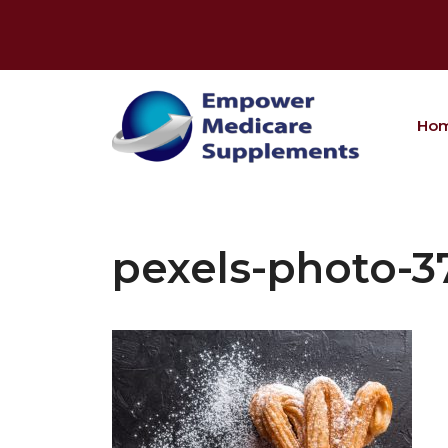
Skip
to
content
Ho
pexels-photo-3