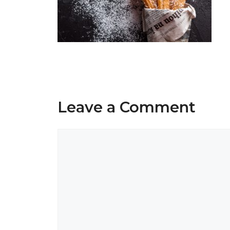
Leave a Comment
Comment