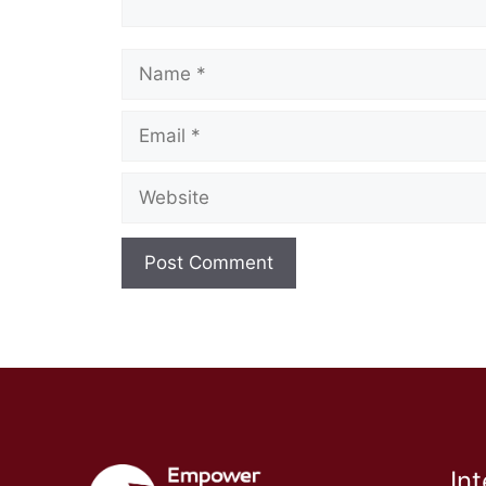
Name
Email
Website
In