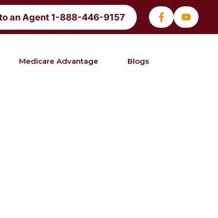
 to an Agent 1-888-446-9157
Medicare Advantage
Blogs