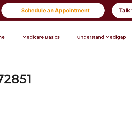
Schedule an Appointment
Talk
me
Medicare Basics
Understand Medigap
72851