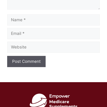
Name
Email
Website