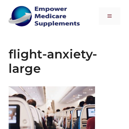
Skip
to
Menu
content
flight-anxiety-
large