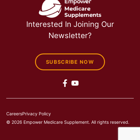
Interested In Joining Our
Newsletter?
SUBSCRIBE NOW
Careers
Privacy Policy
© 2026 Empower Medicare Supplement. All rights reserved.