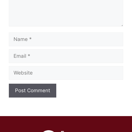
Name
Email
Website