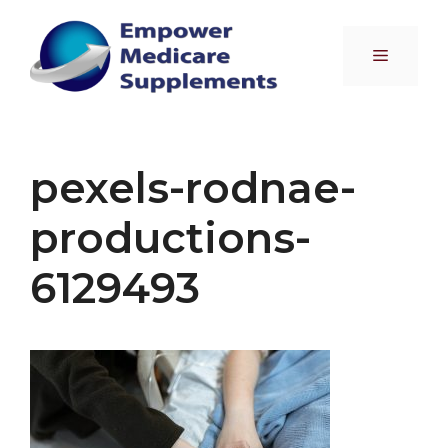
Skip
to
Menu
content
pexels-rodnae-
productions-
6129493