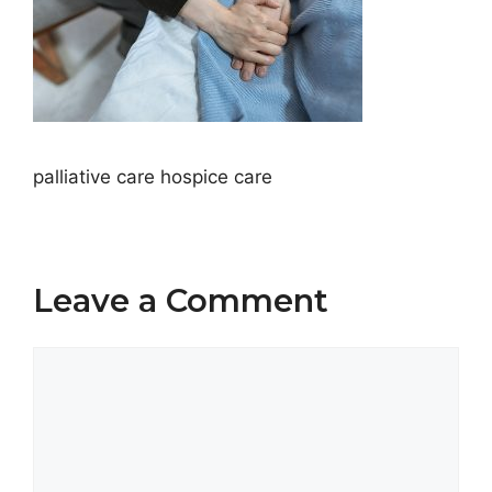
palliative care hospice care
Leave a Comment
Comment