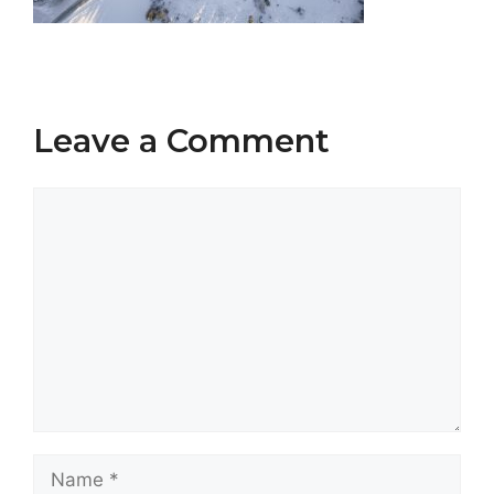
Leave a Comment
Comment
Name