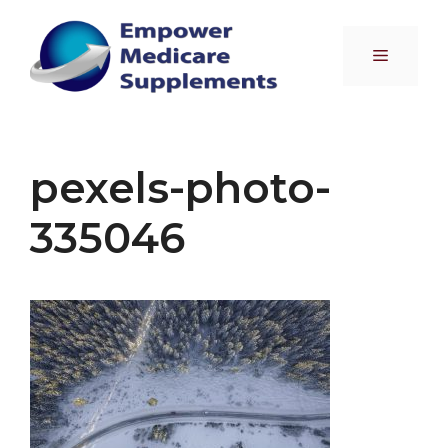
Skip
to
Menu
content
pexels-photo-
335046