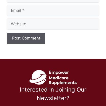
Email
Website
Interested In Joining Our
Newsletter?