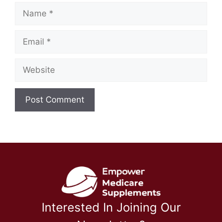
Name
Email
Website
Interested In Joining Our