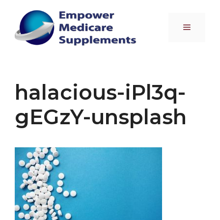
Skip
to
Menu
content
halacious-iPl3q-
gEGzY-unsplash