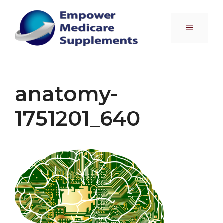
Skip
to
Menu
content
anatomy-
1751201_640