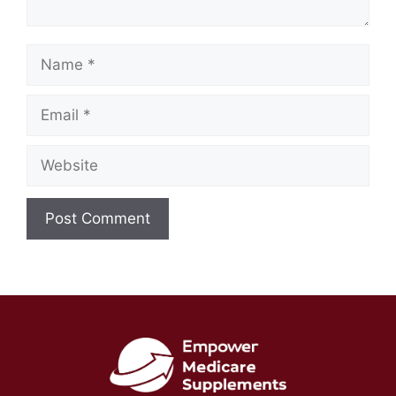
Name
Email
Website