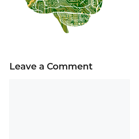
Leave a Comment
Comment