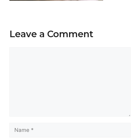
Leave a Comment
Comment
Name