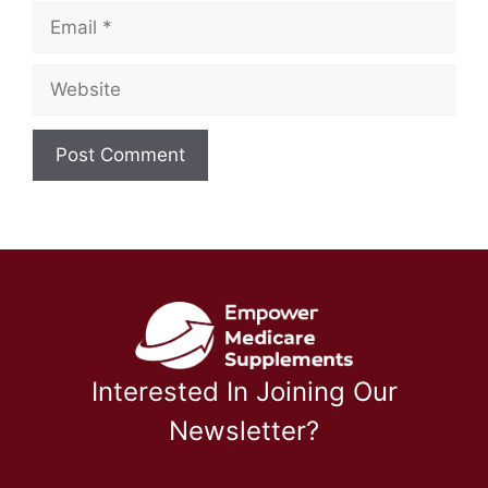
Email
Website
Interested In Joining Our
Newsletter?