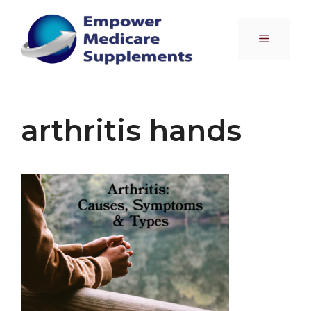
Skip
to
Menu
content
arthritis hands