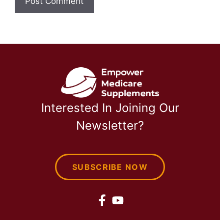
Interested In Joining Our
Newsletter?
SUBSCRIBE NOW