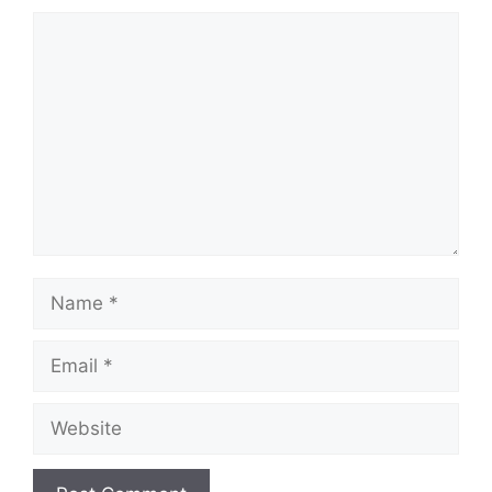
Comment
Name
Email
Website