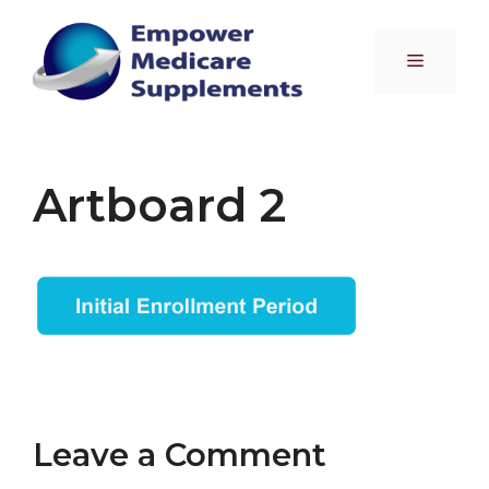
Skip
to
Menu
content
Artboard 2
Leave a Comment