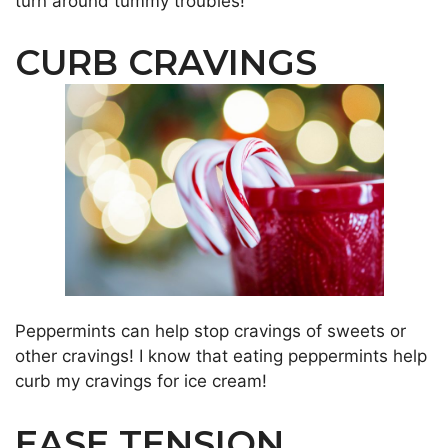
turn around tummy troubles!
CURB CRAVINGS
Peppermints can help stop cravings of sweets or
other cravings! I know that eating peppermints help
curb my cravings for ice cream!
EASE TENSION