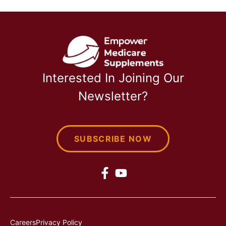
Interested In Joining Our
Newsletter?
SUBSCRIBE NOW
Careers
Privacy Policy