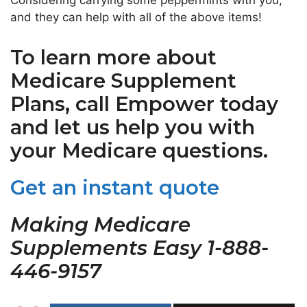
Considering carrying some peppermints with you,
and they can help with all of the above items!
To learn more about
Medicare Supplement
Plans, call Empower today
and let us help you with
your Medicare questions.
Get an instant quote
Making Medicare
Supplements Easy 1-888-
446-9157