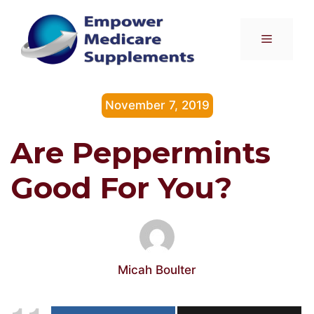
Skip
to
Menu
content
November 7, 2019
Are Peppermints
Good For You?
Micah Boulter