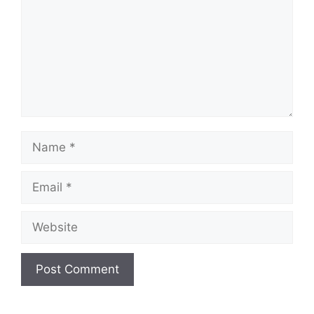
Name
Email
Website