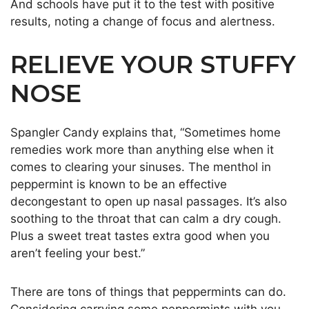
And schools have put it to the test with positive
results, noting a change of focus and alertness.
RELIEVE YOUR STUFFY
NOSE
Spangler Candy explains that, “Sometimes home
remedies work more than anything else when it
comes to clearing your sinuses. The menthol in
peppermint is known to be an effective
decongestant to open up nasal passages. It’s also
soothing to the throat that can calm a dry cough.
Plus a sweet treat tastes extra good when you
aren’t feeling your best.”
There are tons of things that peppermints can do.