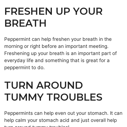
FRESHEN UP YOUR
BREATH
Peppermint can help freshen your breath in the
morning or right before an important meeting.
Freshening up your breath is an important part of
everyday life and something that is great for a
peppermint to do.
TURN AROUND
TUMMY TROUBLES
Peppermints can help even out your stomach. It can
help calm your stomach acid and just overall help