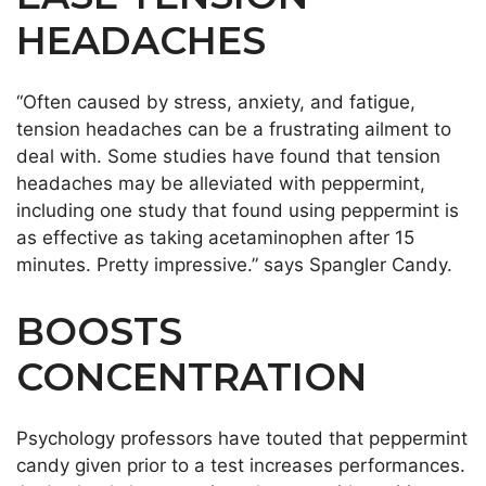
HEADACHES
“Often caused by stress, anxiety, and fatigue,
tension headaches can be a frustrating ailment to
deal with. Some studies have found that tension
headaches may be alleviated with peppermint,
including one study that found using peppermint is
as effective as taking acetaminophen after 15
minutes. Pretty impressive.” says Spangler Candy.
BOOSTS
CONCENTRATION
Psychology professors have touted that peppermint
candy given prior to a test increases performances.