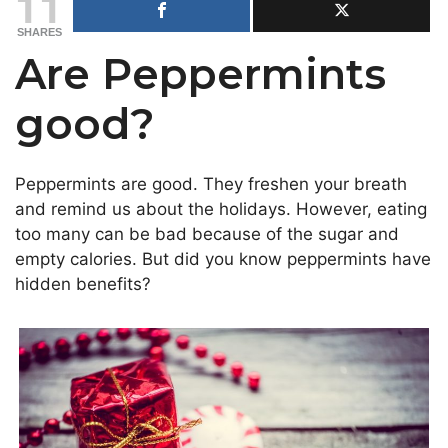
11
SHARES
Are Peppermints
good?
Peppermints are good. They freshen your breath
and remind us about the holidays. However, eating
too many can be bad because of the sugar and
empty calories. But did you know peppermints have
hidden benefits?