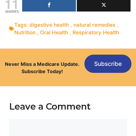
11
SHARES
Tags:
digestive health
,
natural remedies
,
Nutrition
,
Oral Health
,
Respiratory Health
Subscribe
Never Miss a Medicare Update.
Subscribe Today!
Leave a Comment
Comment