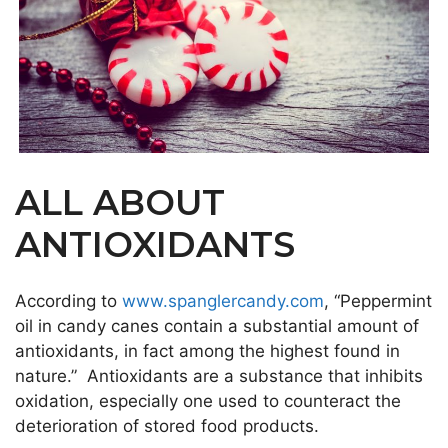
ALL ABOUT
ANTIOXIDANTS
According to
www.spanglercandy.com
, “Peppermint
oil in candy canes contain a substantial amount of
antioxidants, in fact among the highest found in
nature.” Antioxidants are a substance that inhibits
oxidation, especially one used to counteract the
deterioration of stored food products.