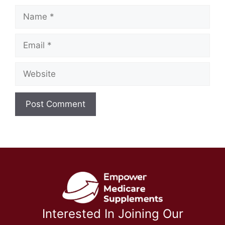
Name
Email
Website
Interested In Joining Our