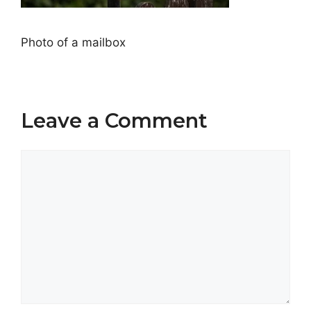
Photo of a mailbox
Leave a Comment
Comment