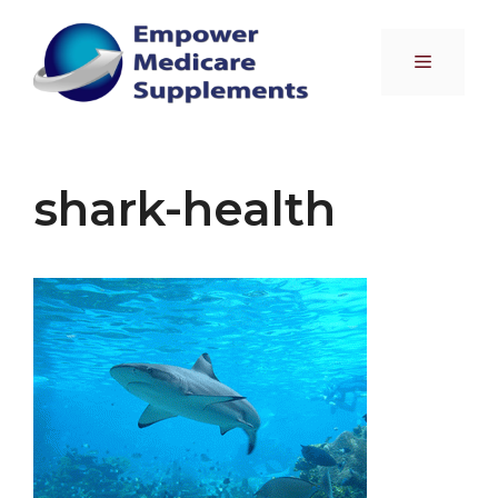
Skip
to
Menu
content
shark-health