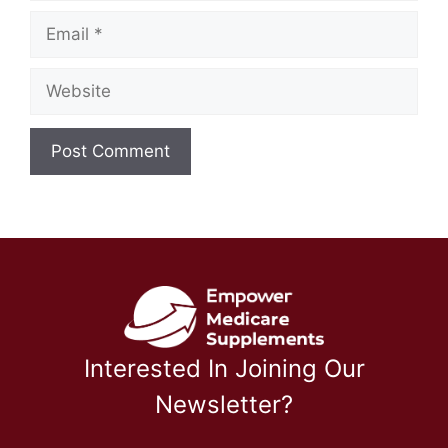
Email
Website
Interested In Joining Our
Newsletter?