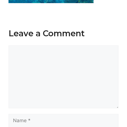
Leave a Comment
Comment
Name