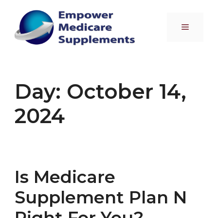
Skip
to
Menu
content
Day:
October 14,
2024
Is Medicare
Supplement Plan N
Right For You?