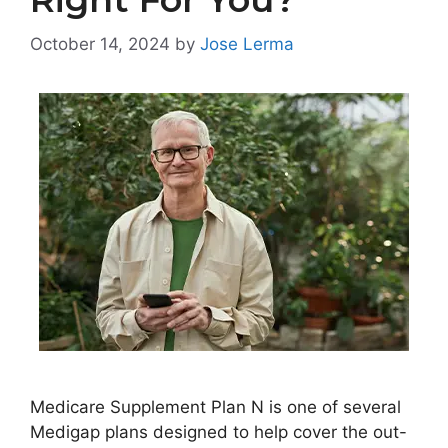
October 14, 2024
by
Jose Lerma
Medicare Supplement Plan N is one of several
Medigap plans designed to help cover the out-