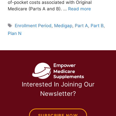
of-pocket costs associated with Original
Medicare (Parts A and B). …
Read more
Tags
Enrollment Period
,
Medigap
,
Part A
,
Part B
,
Plan N
Interested In Joining Our
Newsletter?
SUBSCRIBE NOW