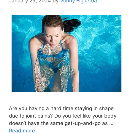
January 29, 2024
by
Vohny Figueroa
Are you having a hard time staying in shape
due to joint pains? Do you feel like your body
doesn’t have the same get-up-and-go as …
Read more