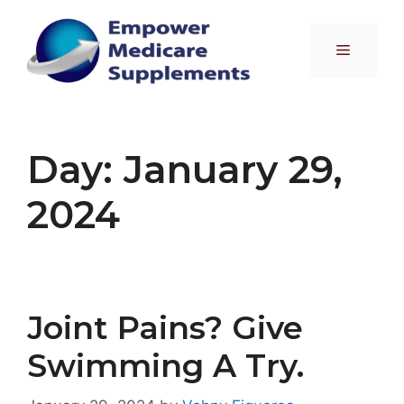
Skip
to
Menu
content
Day:
January 29,
2024
Joint Pains? Give
Swimming A Try.