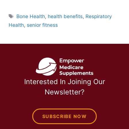
Tags
Bone Health
,
health benefits
,
Respiratory
Health
,
senior fitness
Interested In Joining Our
Newsletter?
SUBSCRIBE NOW