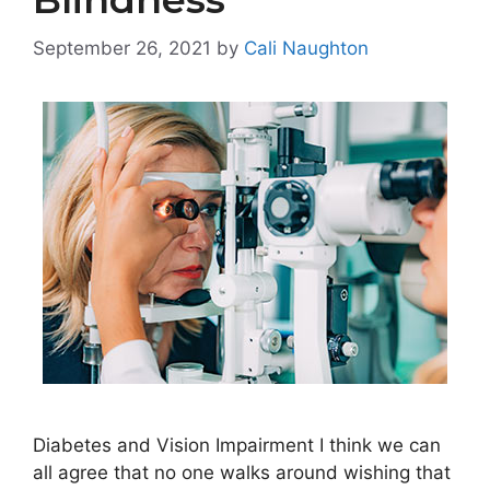
September 26, 2021
by
Cali Naughton
Diabetes and Vision Impairment I think we can
all agree that no one walks around wishing that