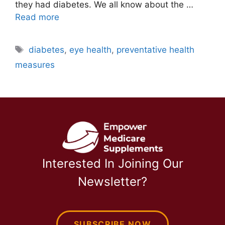
they had diabetes. We all know about the …
Read more
Tags
diabetes
,
eye health
,
preventative health
measures
Interested In Joining Our
Newsletter?
SUBSCRIBE NOW