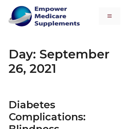
Skip
to
Menu
content
Day:
September
26, 2021
Diabetes
Complications:
Blindness