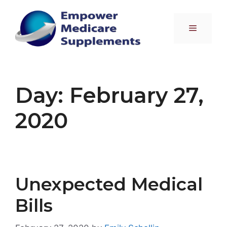
Skip
to
Menu
content
Day:
February 27,
2020
Unexpected Medical
Bills