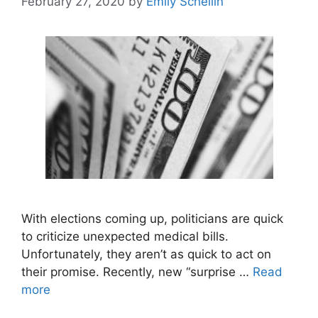
February 27, 2020
by
Emily Schellin
With elections coming up, politicians are quick
to criticize unexpected medical bills.
Unfortunately, they aren’t as quick to act on
their promise. Recently, new “surprise …
Read
more