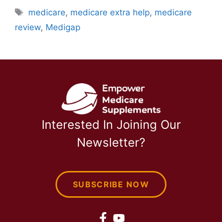
Tags
medicare
,
medicare extra help
,
medicare
review
,
Medigap
Interested In Joining Our
Newsletter?
SUBSCRIBE NOW