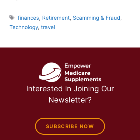
Tags
finances
,
Retirement
,
Scamming & Fraud
,
Technology
,
travel
Interested In Joining Our
Newsletter?
SUBSCRIBE NOW