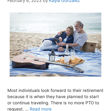
February 6, 2023
by
Kayla Gonzalez
Most individuals look forward to their retirement
because it is when they have planned to start
or continue traveling. There is no more PTO to
request. …
Read more