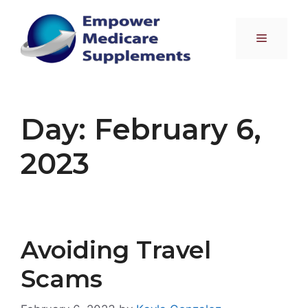
Skip
to
Menu
content
Day:
February 6,
2023
Avoiding Travel
Scams